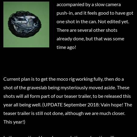
accompanied by a slow camera
push-in, and it feels good to have got
one shot in the can. Not edited yet.
There are several other shots
already done, but that was some
time ago!
Current plan is to get the moco rig working fully, then do a
shot of the graveslab being mysteriously moved aside. These
shots will all form part of our teaser trailer, to be released this
year all being well. (UPDATE September 2018: Vain hope! The
teaser trailer is still not done, although we are much closer.
This year!)