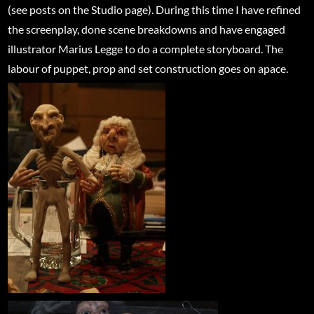
(see posts on the Studio page). During this time I have refined
the screenplay, done scene breakdowns and have engaged
illustrator Marius Legge to do a complete storyboard. The
labour of puppet, prop and set construction goes on apace.