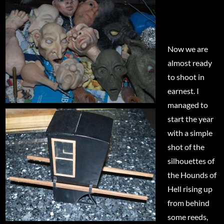
Now we are
almost ready
to shoot in
earnest. I
managed to
start the year
with a simple
shot of the
silhouettes of
the Hounds of
Hell rising up
from behind
some reeds,