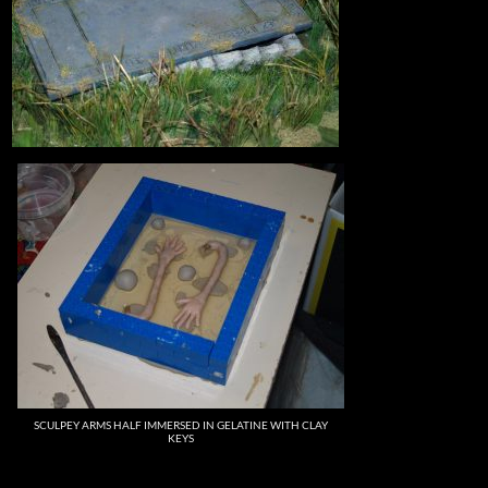
SCULPEY ARMS HALF IMMERSED IN GELATINE WITH CLAY
KEYS