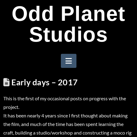
Odd Planet
Studios
Navigation
Early days – 2017
This is the first of my occasional posts on progress with the
project.
It has been nearly 4 years since I first thought about making
the film, and much of the time has been spent learning the
craft, building a studio/workshop and constructing a moco rig