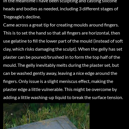
In the meantime I have been sculpting and casting silicone
heads and bodies as needed, including 3 different stages of
Tregeagle’s decline.
Came across a great tip for creating moulds around fingers.
This is to set the hand so that all fingers are horizontal, then
use gelatine to fill the lower part of the mould (instead of soft
clay, which risks damaging the sculpt). When the gelly has set
plaster can be poured/brushed in to form the top half of the
mould. The gelly inevitably melts during the plaster set, but
can be washed gently away, leaving a nice edge around the
fingers. Only issue is a slight meniscus effect, making the
plaster edge a little vulnerable. This might be overcome by
adding a little washing-up liquid to break the surface tension.