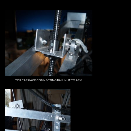
TOP CARRIAGE CONNECTING BALL NUT TO ARM