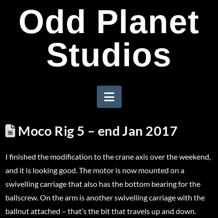
Odd Planet
Studios
Navigation
Moco Rig 5 – end Jan 2017
I finished the modification to the crane axis over the weekend,
and it is looking good. The motor is now mounted on a
swivelling carriage that also has the bottom bearing for the
ballscrew. On the arm is another swivelling carriage with the
ballnut attached – that’s the bit that travels up and down.