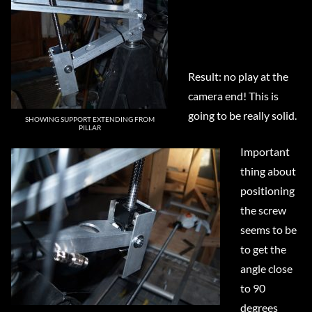
Result: no play at the
camera end! This is
going to be really solid.
SHOWING SUPPORT EXTENDING FROM
PILLAR
Important
thing about
positioning
the screw
seems to be
to get the
angle close
to 90
degrees